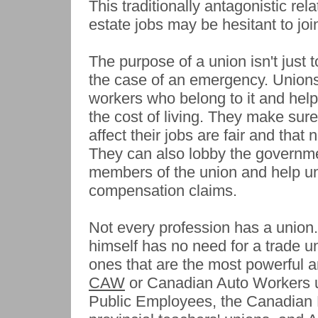
This traditionally antagonistic re
estate jobs may be hesitant to jo
The purpose of a union isn't just
the case of an emergency. Unions 
workers who belong to it and help
the cost of living. They make sur
affect their jobs are fair and tha
They can also lobby the governmen
members of the union and help u
compensation claims.
Not every profession has a union.
himself has no need for a trade 
ones that are the most powerful a
CAW
or Canadian Auto Workers 
Public Employees, the Canadian 