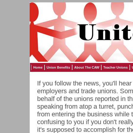
Home
Union Benefits
About The CAW
Teacher Unions
If you follow the news, you'll hea
employers and trade unions. Som
behalf of the unions reported in 
speaking from atop a turret, punch
from entering the business while 
confusing to you if you don't real
it's supposed to accomplish for t