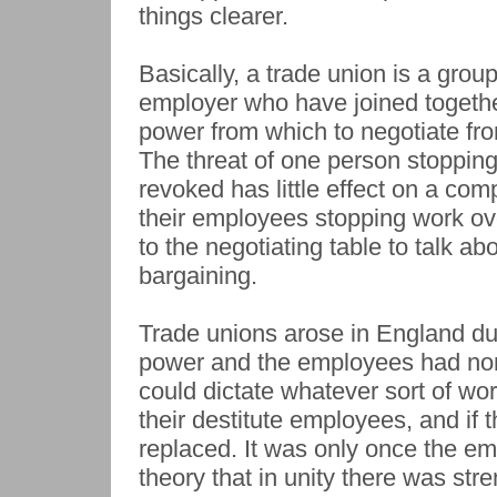
things clearer.
Basically, a trade union is a grou
employer who have joined together
power from which to negotiate fr
The threat of one person stopping
revoked has little effect on a com
their employees stopping work ov
to the negotiating table to talk abo
bargaining.
Trade unions arose in England du
power and the employees had non
could dictate whatever sort of w
their destitute employees, and if
replaced. It was only once the emp
theory that in unity there was str