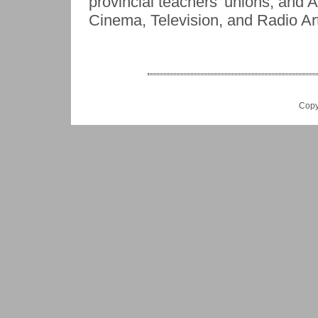
provincial teachers' unions, and
Cinema, Television, and Radio Art
Copy