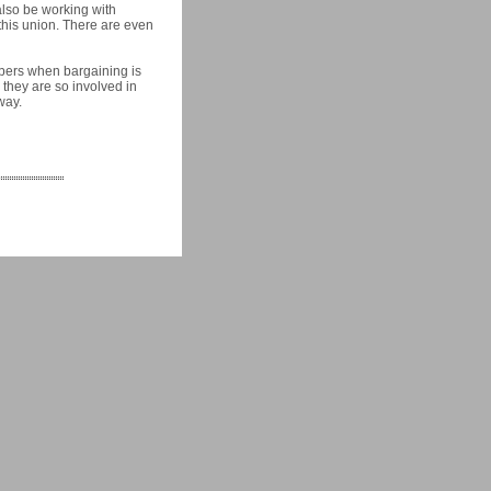
also be working with
 this union. There are even
mbers when bargaining is
 they are so involved in
way.