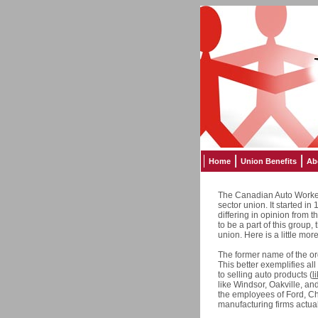
Home
Union Benefits
Ab
The Canadian Auto Worker
sector union. It started i
differing in opinion from
to be a part of this group,
union. Here is a little mo
The former name of the o
This better exemplifies all
to selling auto products (
l
like Windsor, Oakville, a
the employees of Ford, Ch
manufacturing firms actual