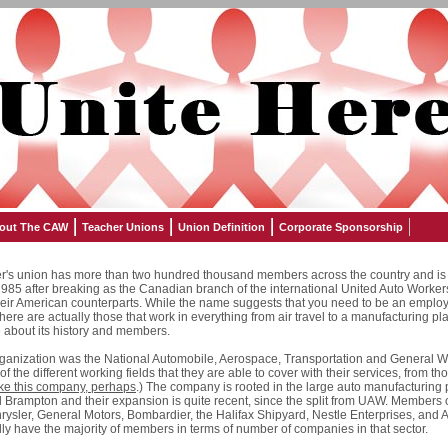
out The CAW
Teacher Unions
Union Definition
Corporate Sponsorship
's union has more than two hundred thousand members across the country and is 
n 1985 after breaking as the Canadian branch of the international United Auto Worke
 their American counterparts. While the name suggests that you need to be an emplo
 there are actually those that work in everything from air travel to a manufacturing pla
re about its history and members.
rganization was the National Automobile, Aerospace, Transportation and General 
 of the different working fields that they are able to cover with their services, from th
ike this company, perhaps
.) The company is rooted in the large auto manufacturing 
nd Brampton and their expansion is quite recent, since the split from UAW. Members
rysler, General Motors, Bombardier, the Halifax Shipyard, Nestle Enterprises, and
ly have the majority of members in terms of number of companies in that sector.