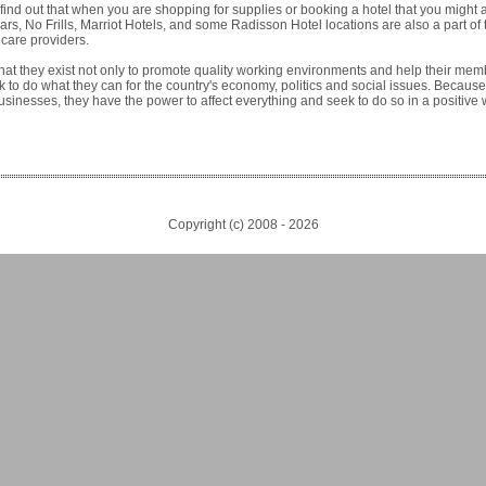
find out that when you are shopping for supplies or booking a hotel that you might 
rs, No Frills, Marriot Hotels, and some Radisson Hotel locations are also a part of
care providers.
that they exist not only to promote quality working environments and help their me
 to do what they can for the country's economy, politics and social issues. Because
usinesses, they have the power to affect everything and seek to do so in a positive 
Copyright (c) 2008 -
2026