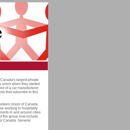
Canada's largest private
rs union when they started
yee of a car manufacturer
nts that subscribe to this
Workers Union of Canada.
ose working in hospitality
plants in and around cities
 of the group now include
 Air Canada. General