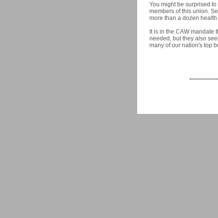
You might be surprised to 
members of this union. Sea
more than a dozen health 
It is in the CAW mandate 
needed, but they also seek
many of our nation's top b