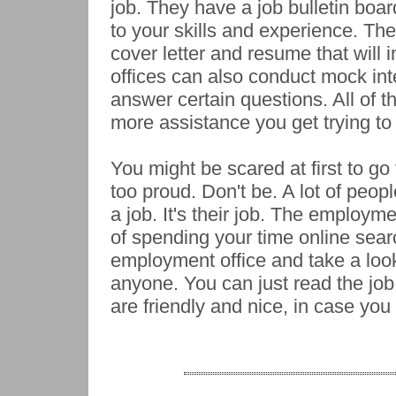
job. They have a job bulletin boar
to your skills and experience. The
cover letter and resume that wil
offices can also conduct mock int
answer certain questions. All of 
more assistance you get trying to 
You might be scared at first to go
too proud. Don't be. A lot of peo
a job. It's their job. The employme
of spending your time online sear
employment office and take a look
anyone. You can just read the job
are friendly and nice, in case yo