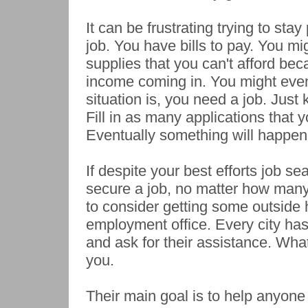
It can be frustrating trying to sta
job. You have bills to pay. You m
supplies that you can't afford be
income coming in. You might even
situation is, you need a job. Just
Fill in as many applications that 
Eventually something will happen 
If despite your best efforts job se
secure a job, no matter how man
to consider getting some outside 
employment office. Every city ha
and ask for their assistance. What
you.
Their main goal is to help anyone