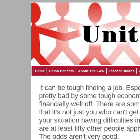
Home
Union Benefits
About The CAW
Teacher Unions
It can be tough finding a job. Espec
pretty bad by some tough economic
financially well off. There are so
that it's not just you who can't ge
your situation having difficulties i
are at least fifty other people ap
The odds aren't very good.