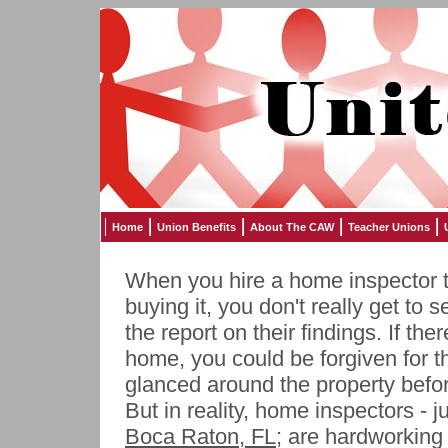
Home
Union Benefits
About The CAW
Teacher Unions
When you hire a home inspector 
buying it, you don't really get to 
the report on their findings. If th
home, you could be forgiven for t
glanced around the property before
But in reality, home inspectors - ju
Boca Raton, FL
; are hardworking 