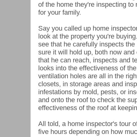
of the home they're inspecting to 
for your family.
Say you called up home inspector
look at the property you're buying
see that he carefully inspects th
sure it will hold up, both now and 
that he can reach, inspects and te
looks into the effectiveness of the
ventilation holes are all in the rig
closets, in storage areas and insp
infestations by mold, pests, or ins
and onto the roof to check the sup
effectiveness of the roof at keepi
All told, a home inspector's tour 
five hours depending on how much 