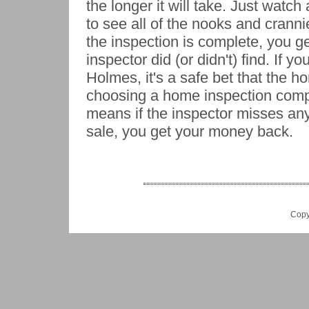
the longer it will take. Just wat
to see all of the nooks and cranni
the inspection is complete, you ge
inspector did (or didn't) find. If y
Holmes, it's a safe bet that the
choosing a home inspection comp
means if the inspector misses any
sale, you get your money back.
Copy