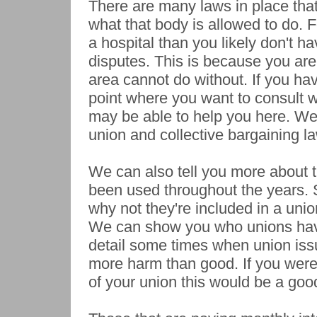
There are many laws in place that
what that body is allowed to do. F
a hospital than you likely don't hav
disputes. This is because you are
area cannot do without. If you hav
point where you want to consult w
may be able to help you here. We 
union and collective bargaining la
We can also tell you more about 
been used throughout the years.
why not they're included in a unio
We can show you who unions have
detail some times when union is
more harm than good. If you wer
of your union this would be a goo