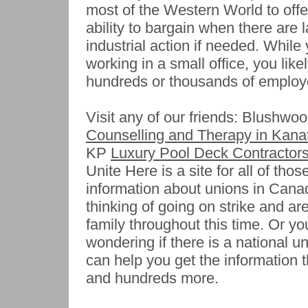
most of the Western World to offe
ability to bargain when there are 
industrial action if needed. While 
working in a small office, you like
hundreds or thousands of employ
Visit any of our friends: Blushwo
Counselling and Therapy in Kana
KP
Luxury Pool Deck Contractors
Unite Here is a site for all of thos
information about unions in Canad
thinking of going on strike and ar
family throughout this time. Or y
wondering if there is a national un
can help you get the information 
and hundreds more.