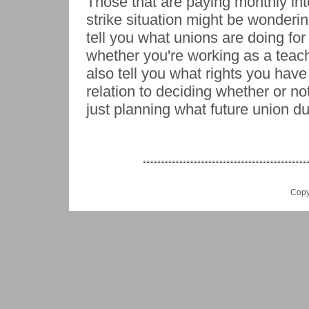
Those that are paying monthly int
strike situation might be wonderi
tell you what unions are doing fo
whether you're working as a teach
also tell you what rights you hav
relation to deciding whether or no
just planning what future union du
Copy