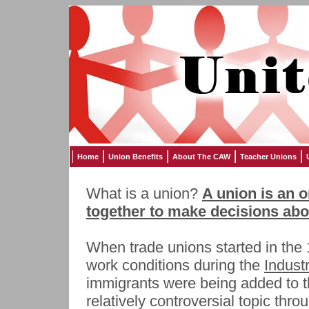
Home
Union Benefits
About The CAW
Teacher Unions
What is a union?
A union is an 
together to make decisions abou
When trade unions started in the 
work conditions during the
Indust
immigrants were being added to t
relatively controversial topic throu